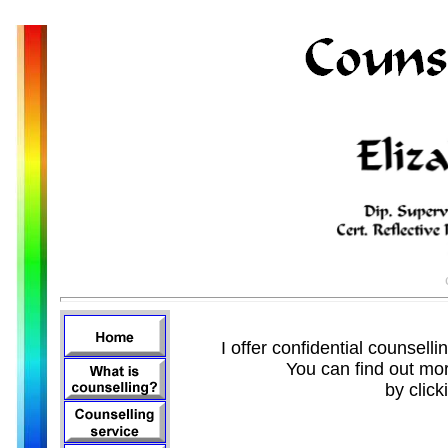
I offer confidential counsell
You can find out mor
by click